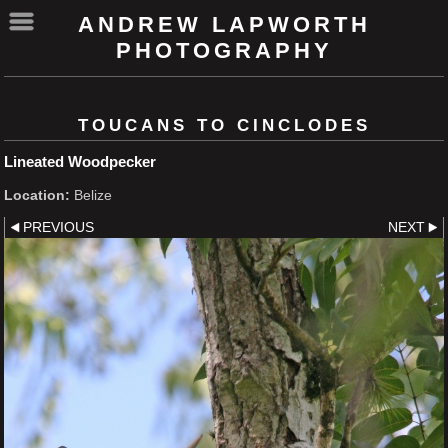
ANDREW LAPWORTH
PHOTOGRAPHY
TOUCANS TO CINCLODES
Lineated Woodpecker
Location:
Belize
PREVIOUS
NEXT