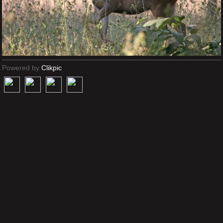
Powered by
Clikpic