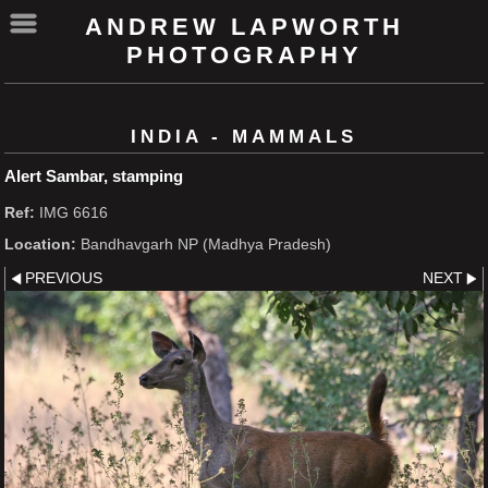
ANDREW LAPWORTH
PHOTOGRAPHY
INDIA - MAMMALS
Alert Sambar, stamping
Ref:
IMG 6616
Location:
Bandhavgarh NP (Madhya Pradesh)
PREVIOUS
NEXT