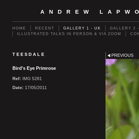
ANDREW LAPW
HOME
RECENT
GALLERY 1 - UK
GALLERY 2 
ILLUSTRATED TALKS IN PERSON & VIA ZOOM
CO
TEESDALE
PREVIOUS
Bird's Eye Primrose
Ref:
IMG 5281
Date:
17/05/2011