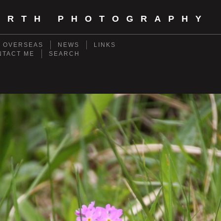
ORTH PHOTOGRAPHY
- OVERSEAS
NEWS
LINKS
NTACT ME
SEARCH