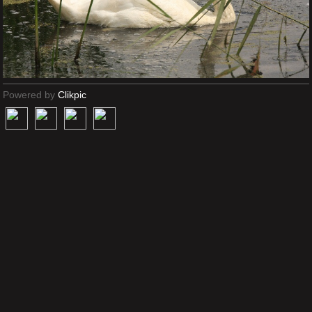
Powered by
Clikpic