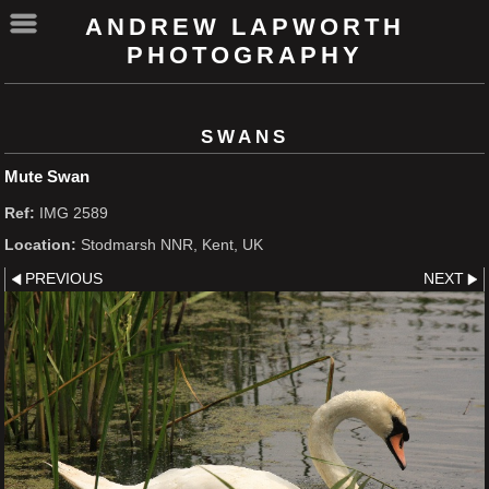
ANDREW LAPWORTH
PHOTOGRAPHY
SWANS
Mute Swan
Ref:
IMG 2589
Location:
Stodmarsh NNR, Kent, UK
PREVIOUS
NEXT