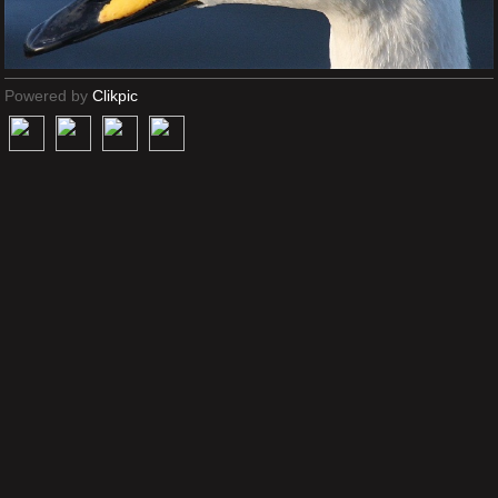
Powered by
Clikpic