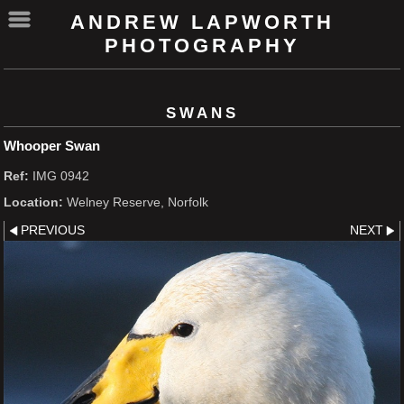
ANDREW LAPWORTH
PHOTOGRAPHY
SWANS
Whooper Swan
Ref:
IMG 0942
Location:
Welney Reserve, Norfolk
PREVIOUS
NEXT