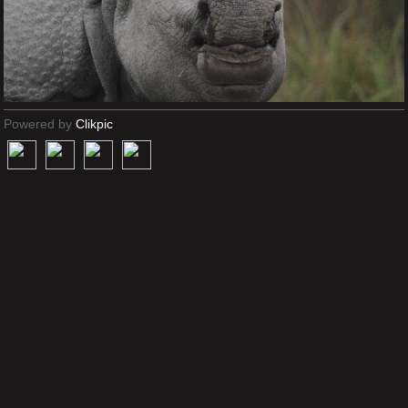
Powered by
Clikpic