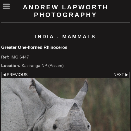
ANDREW LAPWORTH
PHOTOGRAPHY
INDIA - MAMMALS
Greater One-horned Rhinoceros
Ref:
IMG 6447
Location:
Kaziranga NP (Assam)
PREVIOUS
NEXT