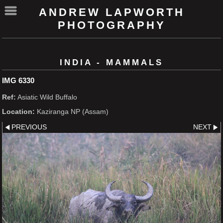
ANDREW LAPWORTH
PHOTOGRAPHY
INDIA - MAMMALS
IMG 6330
Ref:
Asiatic Wild Buffalo
Location:
Kaziranga NP (Assam)
PREVIOUS
NEXT