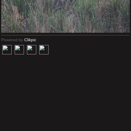
Powered by
Clikpic