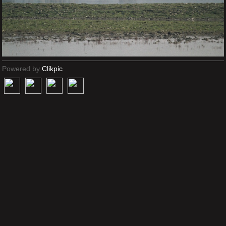
Powered by
Clikpic