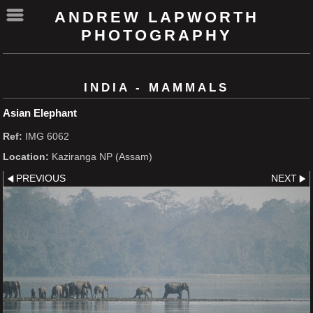
ANDREW LAPWORTH
PHOTOGRAPHY
INDIA - MAMMALS
Asian Elephant
Ref:
IMG 6062
Location:
Kaziranga NP (Assam)
PREVIOUS
NEXT