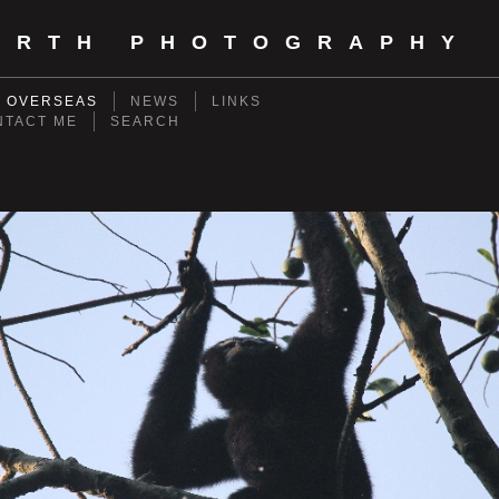
ORTH PHOTOGRAPHY
- OVERSEAS
NEWS
LINKS
NTACT ME
SEARCH