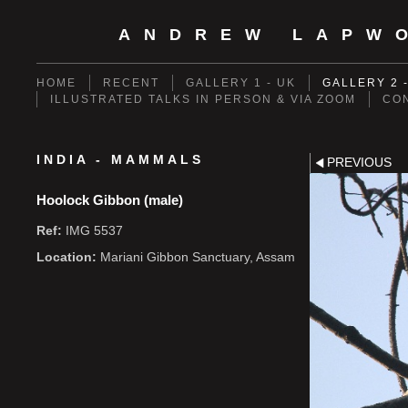
ANDREW LAPW
HOME
RECENT
GALLERY 1 - UK
GALLERY 2 
ILLUSTRATED TALKS IN PERSON & VIA ZOOM
CO
INDIA - MAMMALS
PREVIOUS
Hoolock Gibbon (male)
Ref:
IMG 5537
Location:
Mariani Gibbon Sanctuary, Assam