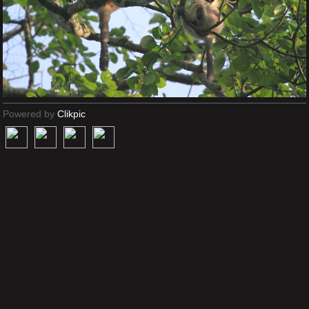
Powered by
Clikpic