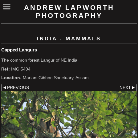
ANDREW LAPWORTH
PHOTOGRAPHY
INDIA - MAMMALS
Capped Langurs
The common forest Langur of NE India
Ref:
IMG 5494
Location:
Mariani Gibbon Sanctuary, Assam
PREVIOUS
NEXT