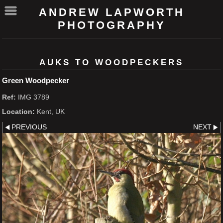
ANDREW LAPWORTH
PHOTOGRAPHY
AUKS TO WOODPECKERS
Green Woodpecker
Ref:
IMG 3789
Location:
Kent, UK
PREVIOUS
NEXT