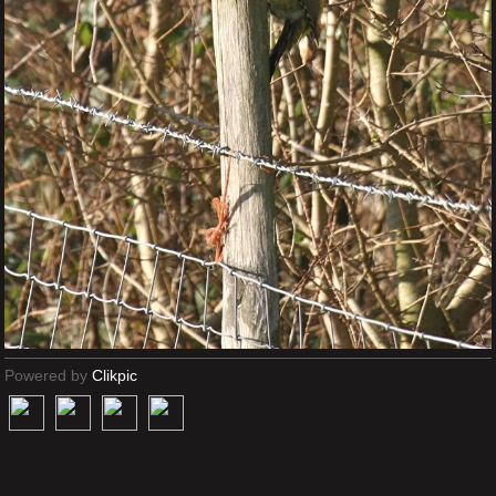
Powered by
Clikpic