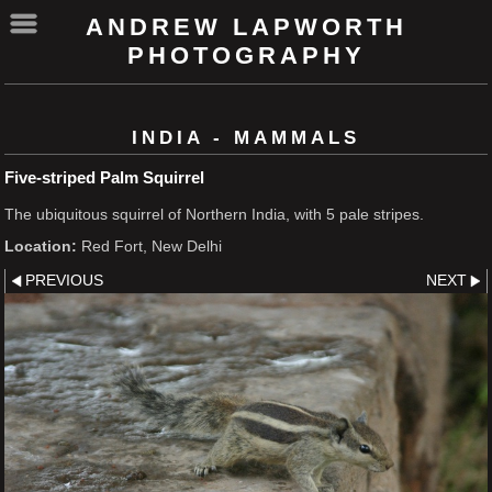
ANDREW LAPWORTH
PHOTOGRAPHY
INDIA - MAMMALS
Five-striped Palm Squirrel
The ubiquitous squirrel of Northern India, with 5 pale stripes.
Location:
Red Fort, New Delhi
PREVIOUS
NEXT