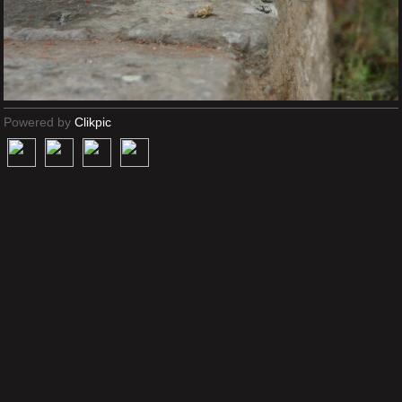
Powered by
Clikpic