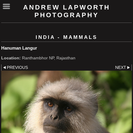
ANDREW LAPWORTH
PHOTOGRAPHY
INDIA - MAMMALS
Hanuman Langur
Location:
Ranthambhor NP, Rajasthan
PREVIOUS
NEXT