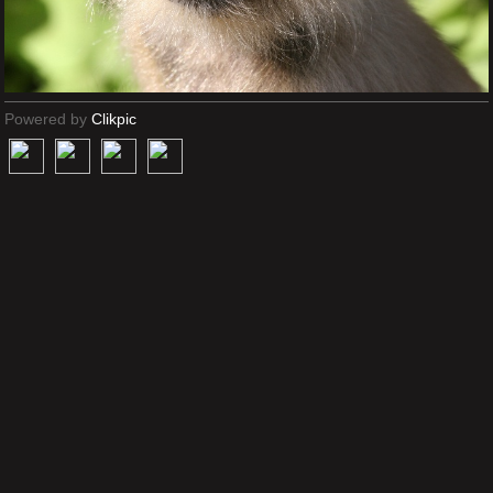
Powered by
Clikpic