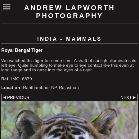
ANDREW LAPWORTH
PHOTOGRAPHY
INDIA - MAMMALS
Royal Bengal Tiger
We watched this tiger for some time. A shaft of sunlight illuminates its
left eye. Quite humbling to make eye to eye contact like this even at
long range and to gaze into the eyes of a tiger.
Ref:
IMG_6879
Location:
Ranthambhor NP, Rajasthan
PREVIOUS
NEXT