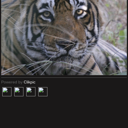
Powered by
Clikpic