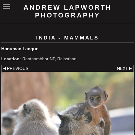
ANDREW LAPWORTH
PHOTOGRAPHY
INDIA - MAMMALS
Hanuman Langur
Location:
Ranthambhor NP, Rajasthan
PREVIOUS
NEXT