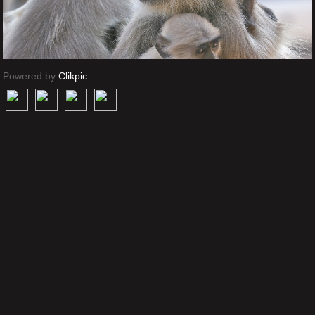
Powered by
Clikpic