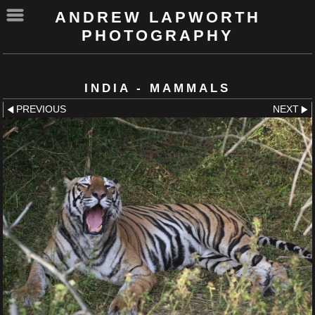
ANDREW LAPWORTH
PHOTOGRAPHY
INDIA - MAMMALS
PREVIOUS
NEXT