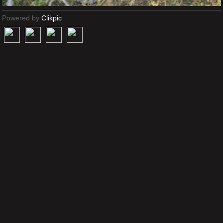
Powered by
Clikpic