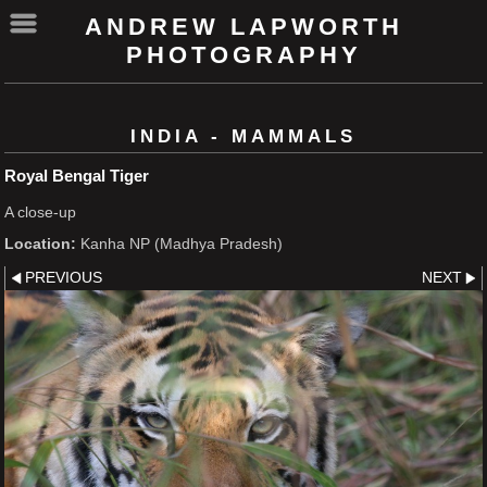
ANDREW LAPWORTH
PHOTOGRAPHY
INDIA - MAMMALS
Royal Bengal Tiger
A close-up
Location:
Kanha NP (Madhya Pradesh)
PREVIOUS
NEXT