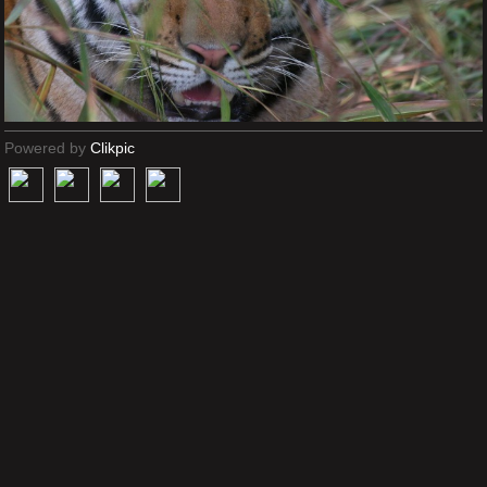
Powered by
Clikpic