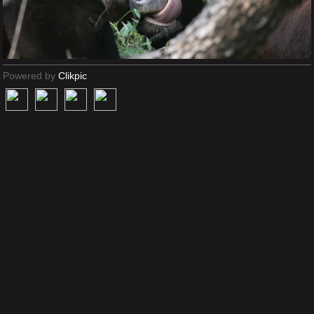
Powered by
Clikpic