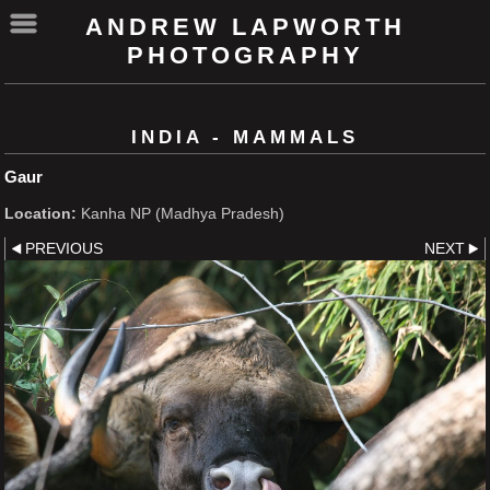
ANDREW LAPWORTH
PHOTOGRAPHY
INDIA - MAMMALS
Gaur
Location:
Kanha NP (Madhya Pradesh)
PREVIOUS
NEXT