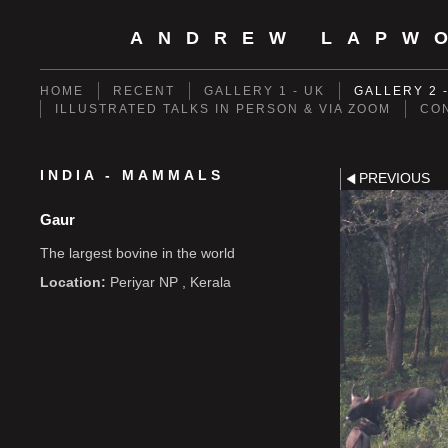
ANDREW LAPW
HOME
RECENT
GALLERY 1 - UK
GALLERY 2 
ILLUSTRATED TALKS IN PERSON & VIA ZOOM
CO
INDIA - MAMMALS
PREVIOUS
Gaur
The largest bovine in the world
Location:
Periyar NP , Kerala