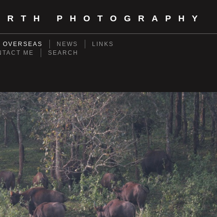
ORTH PHOTOGRAPHY
- OVERSEAS
NEWS
LINKS
NTACT ME
SEARCH