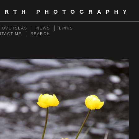
ORTH PHOTOGRAPHY
- OVERSEAS
NEWS
LINKS
NTACT ME
SEARCH