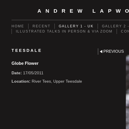
ANDREW LAPW
HOME
RECENT
GALLERY 1 - UK
GALLERY 2 
ILLUSTRATED TALKS IN PERSON & VIA ZOOM
CO
TEESDALE
PREVIOUS
Globe Flower
Date:
17/05/2011
Location:
River Tees, Upper Teesdale