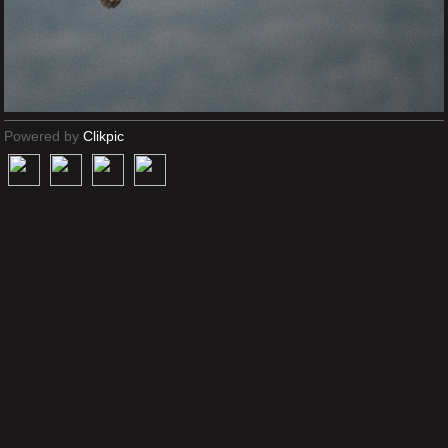
Powered by
Clikpic