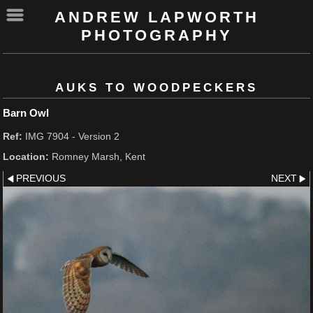
ANDREW LAPWORTH
PHOTOGRAPHY
AUKS TO WOODPECKERS
Barn Owl
Ref:
IMG 7904 - Version 2
Location:
Romney Marsh, Kent
PREVIOUS
NEXT