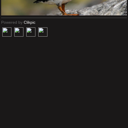
Powered by
Clikpic