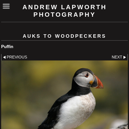
ANDREW LAPWORTH
PHOTOGRAPHY
AUKS TO WOODPECKERS
Puffin
PREVIOUS
NEXT