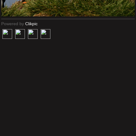
Powered by
Clikpic