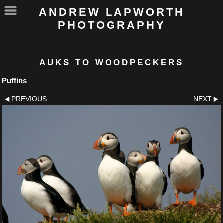
ANDREW LAPWORTH
PHOTOGRAPHY
AUKS TO WOODPECKERS
Puffins
PREVIOUS
NEXT