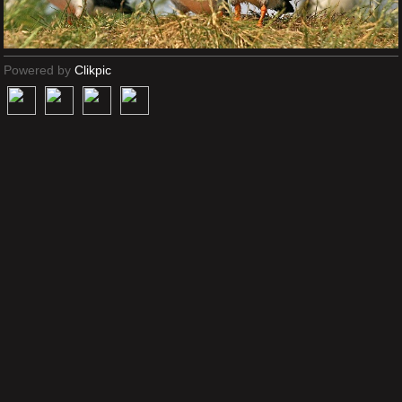
Powered by
Clikpic