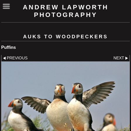
ANDREW LAPWORTH
PHOTOGRAPHY
AUKS TO WOODPECKERS
Puffins
PREVIOUS
NEXT