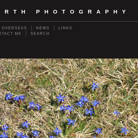
ORTH PHOTOGRAPHY
- OVERSEAS
NEWS
LINKS
NTACT ME
SEARCH