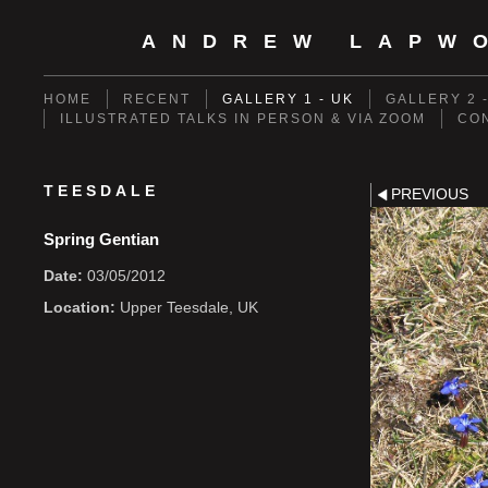
ANDREW LAPW
HOME
RECENT
GALLERY 1 - UK
GALLERY 2 
ILLUSTRATED TALKS IN PERSON & VIA ZOOM
CO
TEESDALE
PREVIOUS
Spring Gentian
Date:
03/05/2012
Location:
Upper Teesdale, UK