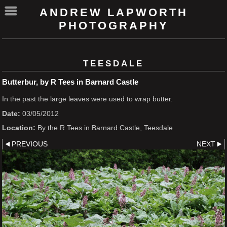
ANDREW LAPWORTH
PHOTOGRAPHY
TEESDALE
Butterbur, by R Tees in Barnard Castle
In the past the large leaves were used to wrap butter.
Date:
03/05/2012
Location:
By the R Tees in Barnard Castle, Teesdale
PREVIOUS
NEXT