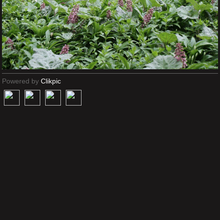
Powered by
Clikpic