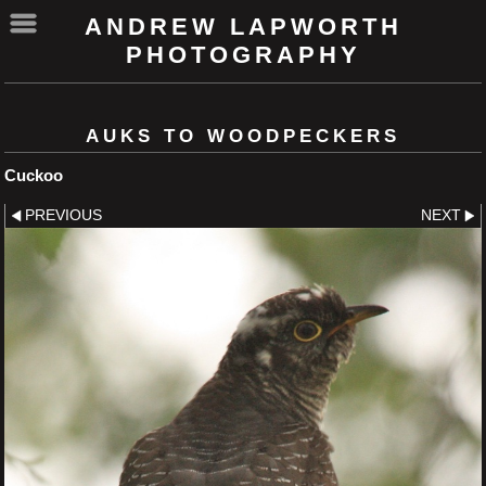
ANDREW LAPWORTH
PHOTOGRAPHY
AUKS TO WOODPECKERS
Cuckoo
PREVIOUS
NEXT