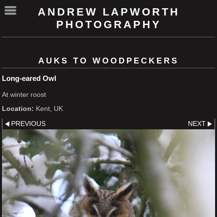
ANDREW LAPWORTH
PHOTOGRAPHY
AUKS TO WOODPECKERS
Long-eared Owl
At winter roost
Location:
Kent, UK
PREVIOUS
NEXT