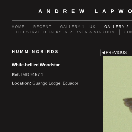
ANDREW LAPW
HOME
RECENT
GALLERY 1 - UK
GALLERY 2 
ILLUSTRATED TALKS IN PERSON & VIA ZOOM
CO
HUMMINGBIRDS
PREVIOUS
White-bellied Woodstar
Ref:
IMG 9157 1
Location:
Guango Lodge, Ecuador