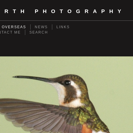
ORTH PHOTOGRAPHY
- OVERSEAS
NEWS
LINKS
NTACT ME
SEARCH