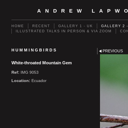
ANDREW LAPW
HOME
RECENT
GALLERY 1 - UK
GALLERY 2 
ILLUSTRATED TALKS IN PERSON & VIA ZOOM
CO
HUMMINGBIRDS
PREVIOUS
White-throated Mountain Gem
Ref:
IMG 9053
Location:
Ecuador