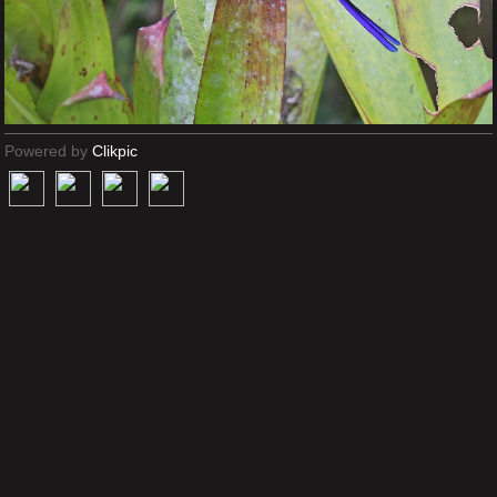
Powered by
Clikpic