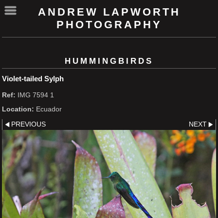
ANDREW LAPWORTH
PHOTOGRAPHY
HUMMINGBIRDS
Violet-tailed Sylph
Ref:
IMG 7594 1
Location:
Ecuador
PREVIOUS
NEXT