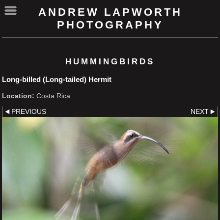
ANDREW LAPWORTH
PHOTOGRAPHY
HUMMINGBIRDS
Long-billed (Long-tailed) Hermit
Location:
Costa Rica
PREVIOUS
NEXT