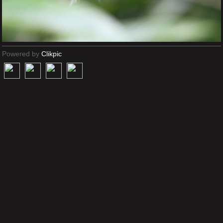
Powered by
Clikpic