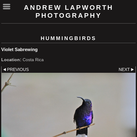
ANDREW LAPWORTH
PHOTOGRAPHY
HUMMINGBIRDS
Violet Sabrewing
Location:
Costa Rica
PREVIOUS
NEXT