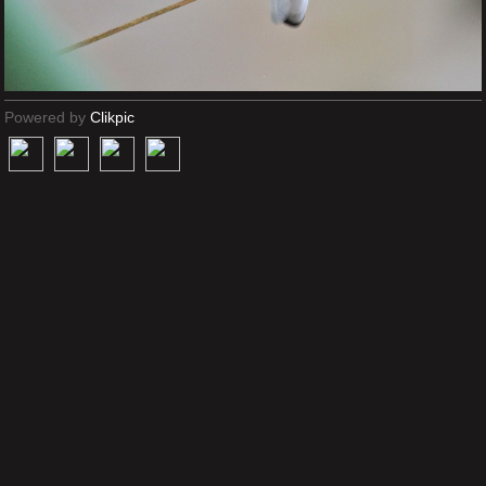
Powered by
Clikpic