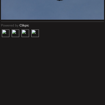
Powered by
Clikpic