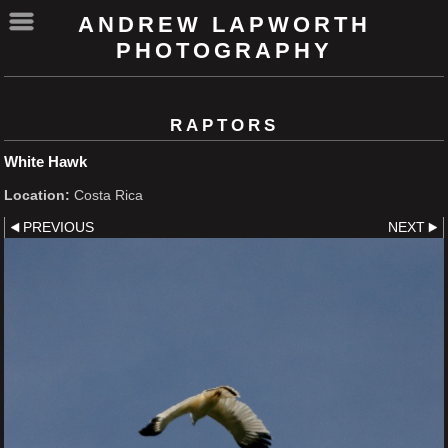
ANDREW LAPWORTH
PHOTOGRAPHY
RAPTORS
White Hawk
Location:
Costa Rica
PREVIOUS
NEXT