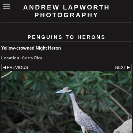
ANDREW LAPWORTH
PHOTOGRAPHY
PENGUINS TO HERONS
Yellow-crowned Night Heron
Location:
Costa Rica
PREVIOUS
NEXT