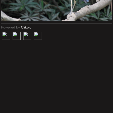
Powered by
Clikpic