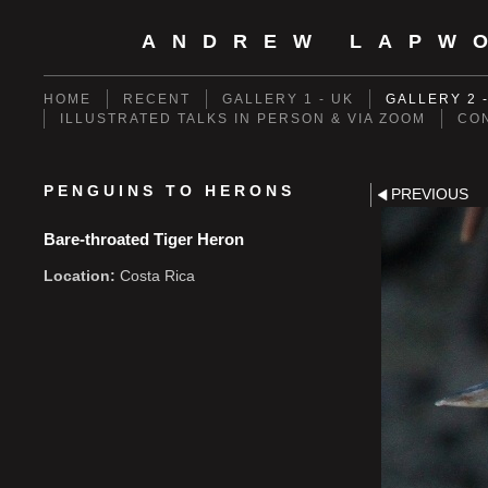
ANDREW LAPW
HOME
RECENT
GALLERY 1 - UK
GALLERY 2 
ILLUSTRATED TALKS IN PERSON & VIA ZOOM
CO
PENGUINS TO HERONS
PREVIOUS
Bare-throated Tiger Heron
Location:
Costa Rica