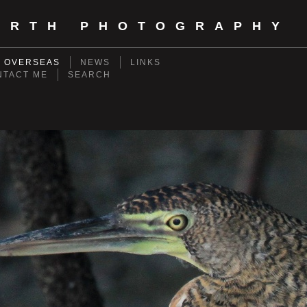
ORTH PHOTOGRAPHY
- OVERSEAS
NEWS
LINKS
NTACT ME
SEARCH