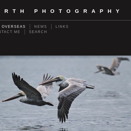
ORTH PHOTOGRAPHY
- OVERSEAS
NEWS
LINKS
NTACT ME
SEARCH