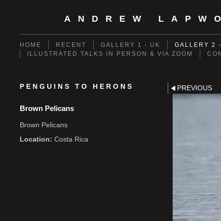
ANDREW LAPW
HOME
RECENT
GALLERY 1 - UK
GALLERY 2 
ILLUSTRATED TALKS IN PERSON & VIA ZOOM
CO
PENGUINS TO HERONS
PREVIOUS
Brown Pelicans
Brown Pelicans
Location:
Costa Rica