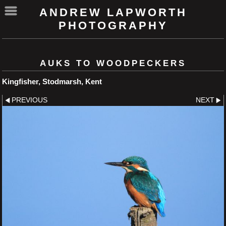
ANDREW LAPWORTH
PHOTOGRAPHY
AUKS TO WOODPECKERS
Kingfisher, Stodmarsh, Kent
PREVIOUS
NEXT