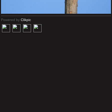
Powered by
Clikpic